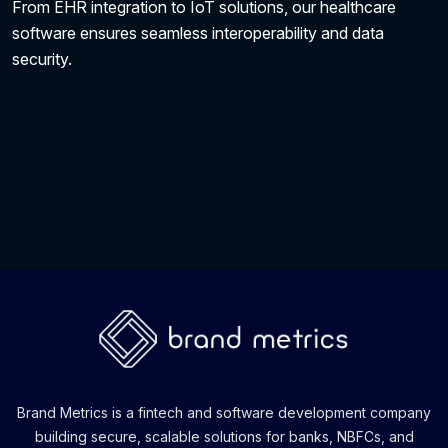
From EHR integration to IoT solutions, our healthcare
software ensures seamless interoperability and data
security.
Brand Metrics is a fintech and software development company
building secure, scalable solutions for banks, NBFCs, and