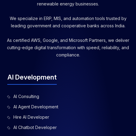
renewable energy businesses.
We specialize in ERP, MIS, and automation tools trusted by
leading government and cooperative banks across India.
As certified AWS, Google, and Microsoft Partners, we deliver
cutting-edge digital transformation with speed, reliability, and
compliance.
AI Development
AI Consulting
AI Agent Development
Hire AI Developer
AI Chatbot Developer