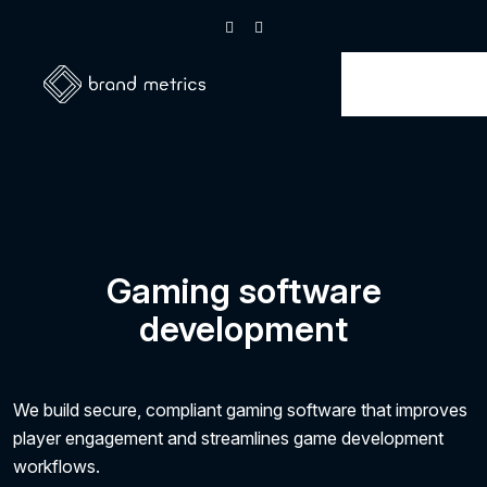
Gaming software
development
We build secure, compliant gaming software that improves
player engagement and streamlines game development
workflows.