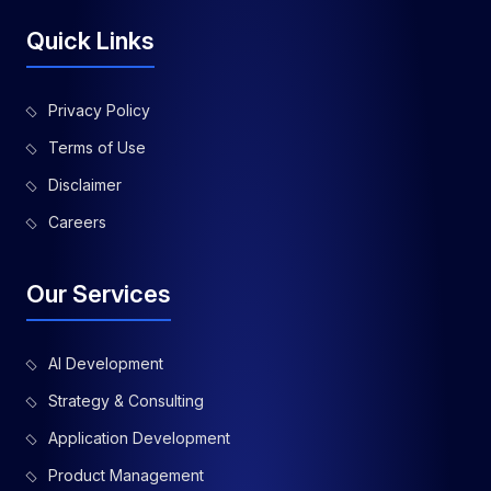
Quick Links
Privacy Policy
Terms of Use
Disclaimer
Careers
Our Services
AI Development
Strategy & Consulting
Application Development
Product Management