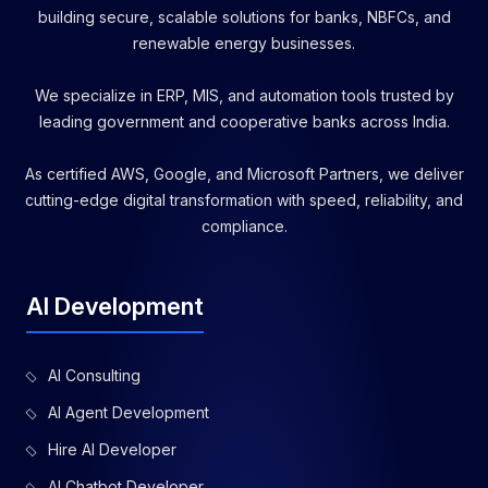
building secure, scalable solutions for banks, NBFCs, and
renewable energy businesses.
We specialize in ERP, MIS, and automation tools trusted by
leading government and cooperative banks across India.
As certified AWS, Google, and Microsoft Partners, we deliver
cutting-edge digital transformation with speed, reliability, and
compliance.
AI Development
AI Consulting
AI Agent Development
Hire AI Developer
AI Chatbot Developer