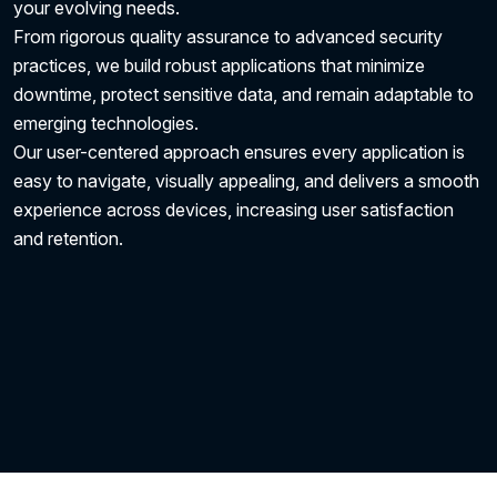
your evolving needs.
From rigorous quality assurance to advanced security
practices, we build robust applications that minimize
downtime, protect sensitive data, and remain adaptable to
emerging technologies.
Our user-centered approach ensures every application is
easy to navigate, visually appealing, and delivers a smooth
experience across devices, increasing user satisfaction
and retention.