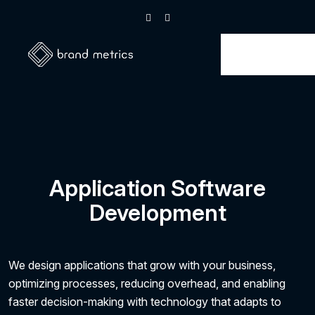
Application Software
Development
We design applications that grow with your business,
optimizing processes, reducing overhead, and enabling
faster decision-making with technology that adapts to