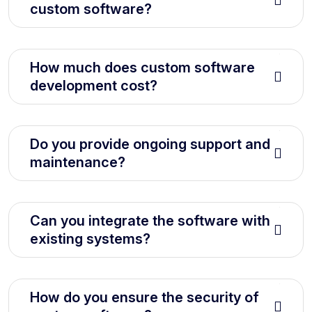
custom software?
How much does custom software
development cost?
Do you provide ongoing support and
maintenance?
Can you integrate the software with
existing systems?
How do you ensure the security of