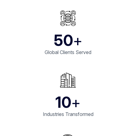
50
+
Global Clients Served
10
+
Industries Transformed