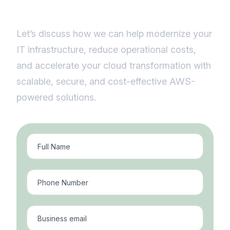
solutions.
Let’s discuss how we can help modernize your
IT infrastructure, reduce operational costs,
and accelerate your cloud transformation with
scalable, secure, and cost-effective AWS-
powered solutions.