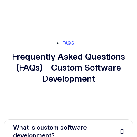
FAQS
Frequently Asked Questions
(FAQs) – Custom Software
Development
What is custom software
development?