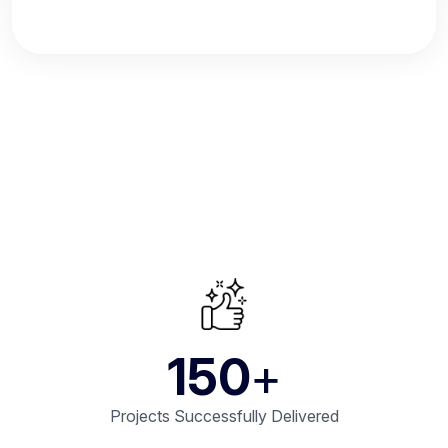
150
+
Projects Successfully Delivered