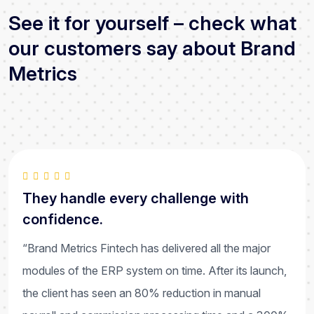
See it for yourself – check what
our customers say about Brand
Metrics
They handle every challenge with
confidence.
“Brand Metrics Fintech has delivered all the major
modules of the ERP system on time. After its launch,
the client has seen an 80% reduction in manual