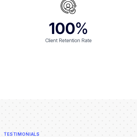
100
%
Client Retention Rate
TESTIMONIALS