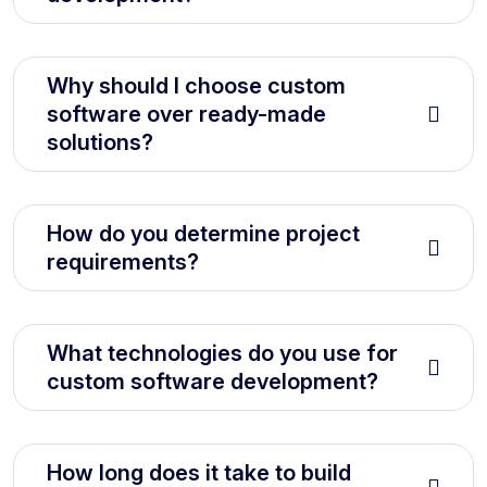
Why should I choose custom
software over ready-made
solutions?
How do you determine project
requirements?
What technologies do you use for
custom software development?
How long does it take to build