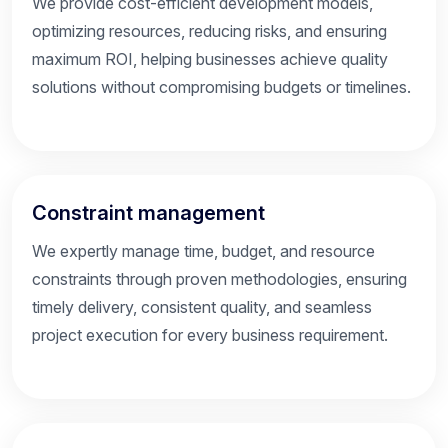
We provide cost-efficient development models,
optimizing resources, reducing risks, and ensuring
maximum ROI, helping businesses achieve quality
solutions without compromising budgets or timelines.
Constraint management
We expertly manage time, budget, and resource
constraints through proven methodologies, ensuring
timely delivery, consistent quality, and seamless
project execution for every business requirement.