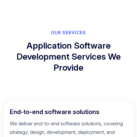
OUR SERVICES
Application Software
Development Services We
Provide
End-to-end software solutions
We deliver end-to-end software solutions, covering
strategy, design, development, deployment, and