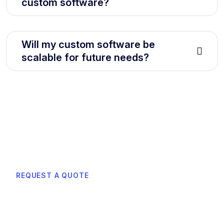
custom software?
Will my custom software be
scalable for future needs?
REQUEST A QUOTE
Learn how can we boost
efficiency with smart cloud