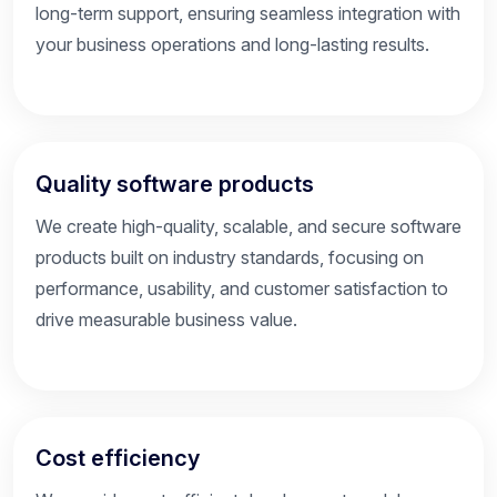
long-term support, ensuring seamless integration with
your business operations and long-lasting results.
Quality software products
We create high-quality, scalable, and secure software
products built on industry standards, focusing on
performance, usability, and customer satisfaction to
drive measurable business value.
Cost efficiency