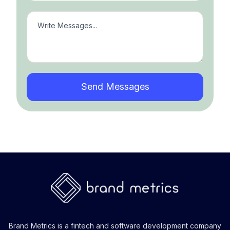
Brand Metrics is a fintech and software development company