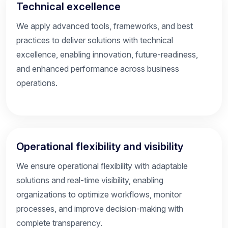
Technical excellence
We apply advanced tools, frameworks, and best
practices to deliver solutions with technical
excellence, enabling innovation, future-readiness,
and enhanced performance across business
operations.
Operational flexibility and visibility
We ensure operational flexibility with adaptable
solutions and real-time visibility, enabling
organizations to optimize workflows, monitor
processes, and improve decision-making with
complete transparency.