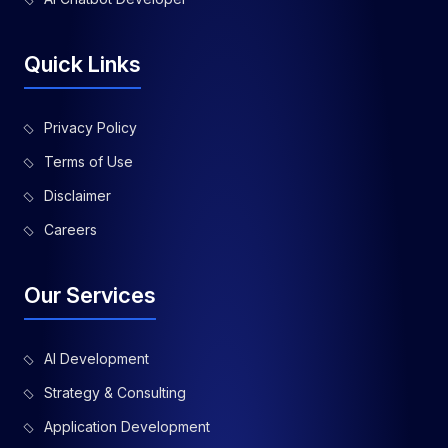
Quick Links
Privacy Policy
Terms of Use
Disclaimer
Careers
Our Services
AI Development
Strategy & Consulting
Application Development