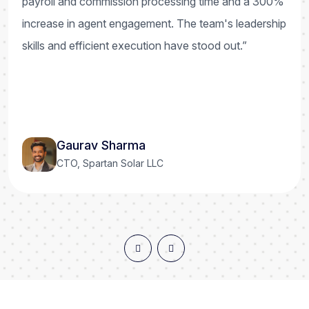
payroll and commission processing time and a 300%
increase in agent engagement. The team's leadership
skills and efficient execution have stood out.”
Gaurav Sharma
CTO, Spartan Solar LLC