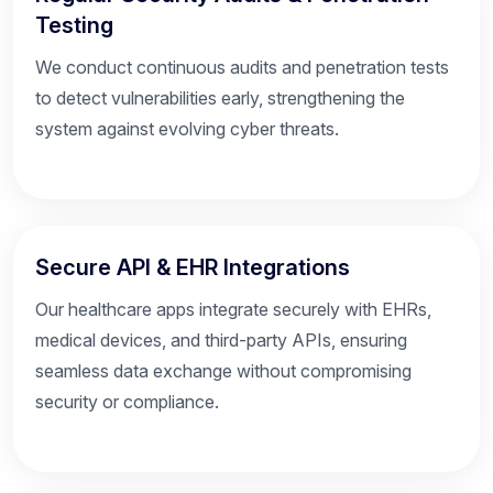
Testing
We conduct continuous audits and penetration tests
to detect vulnerabilities early, strengthening the
system against evolving cyber threats.
Secure API & EHR Integrations
Our healthcare apps integrate securely with EHRs,
medical devices, and third-party APIs, ensuring
seamless data exchange without compromising
security or compliance.