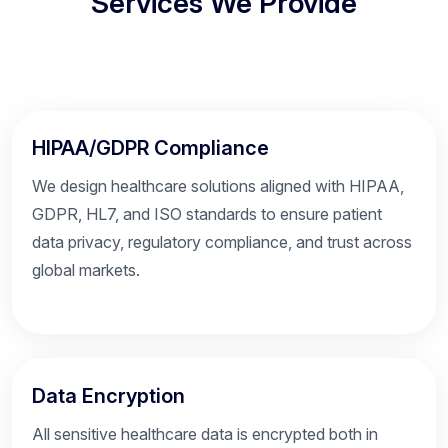
Services We Provide
HIPAA/GDPR Compliance
We design healthcare solutions aligned with HIPAA,
GDPR, HL7, and ISO standards to ensure patient
data privacy, regulatory compliance, and trust across
global markets.
Data Encryption
All sensitive healthcare data is encrypted both in