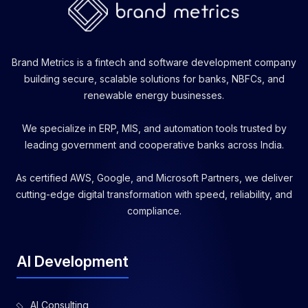
Brand Metrics is a fintech and software development company
building secure, scalable solutions for banks, NBFCs, and
renewable energy businesses.
We specialize in ERP, MIS, and automation tools trusted by
leading government and cooperative banks across India.
As certified AWS, Google, and Microsoft Partners, we deliver
cutting-edge digital transformation with speed, reliability, and
compliance.
AI Development
AI Consulting