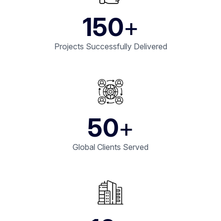
150
+
Projects Successfully Delivered
50
+
Global Clients Served