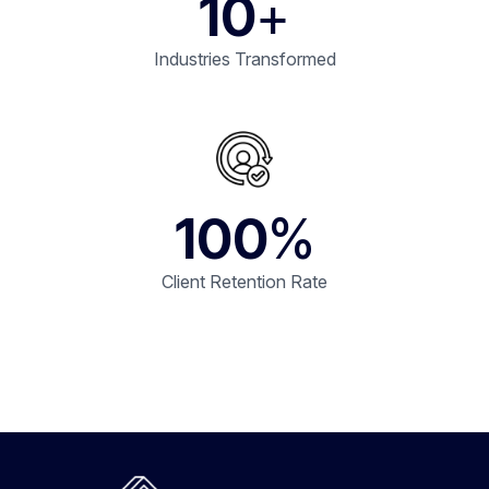
10
+
Industries Transformed
100
%
Client Retention Rate