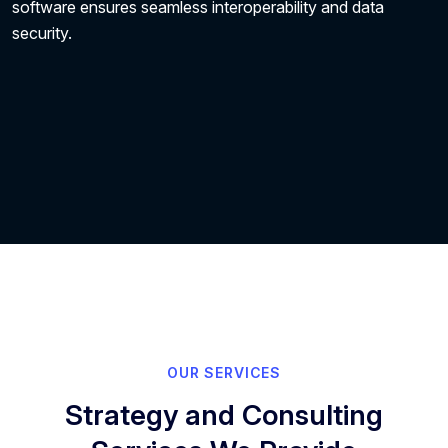
software ensures seamless interoperability and data
security.
OUR SERVICES
Strategy and Consulting