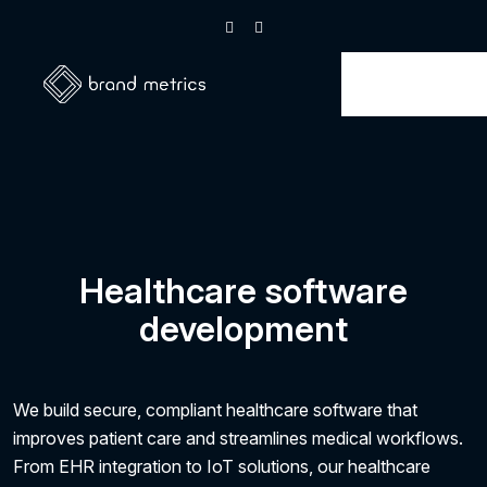
Healthcare software
development
We build secure, compliant healthcare software that
improves patient care and streamlines medical workflows.
From EHR integration to IoT solutions, our healthcare