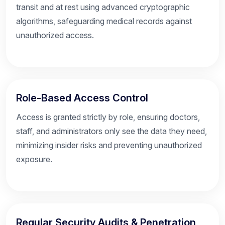
transit and at rest using advanced cryptographic
algorithms, safeguarding medical records against
unauthorized access.
Role-Based Access Control
Access is granted strictly by role, ensuring doctors,
staff, and administrators only see the data they need,
minimizing insider risks and preventing unauthorized
exposure.
Regular Security Audits & Penetration