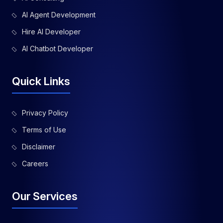
AI Agent Development
Hire AI Developer
AI Chatbot Developer
Quick Links
Privacy Policy
Terms of Use
Disclaimer
Careers
Our Services