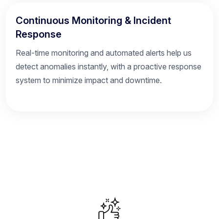
Continuous Monitoring & Incident
Response
Real-time monitoring and automated alerts help us
detect anomalies instantly, with a proactive response
system to minimize impact and downtime.