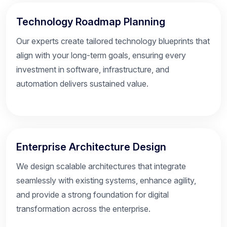
Technology Roadmap Planning
Our experts create tailored technology blueprints that
align with your long-term goals, ensuring every
investment in software, infrastructure, and
automation delivers sustained value.
Enterprise Architecture Design
We design scalable architectures that integrate
seamlessly with existing systems, enhance agility,
and provide a strong foundation for digital
transformation across the enterprise.