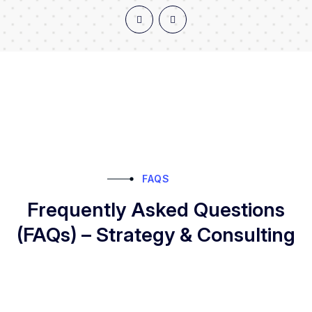
FAQS
Frequently Asked Questions
(FAQs) – Strategy & Consulting