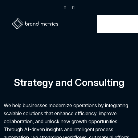
Strategy and Consulting
We help businesses modernize operations by integrating
scalable solutions that enhance efficiency, improve
collaboration, and unlock new growth opportunities.
Through AI-driven insights and intelligent process
automation, we streamline workflows, cut manual efforts,