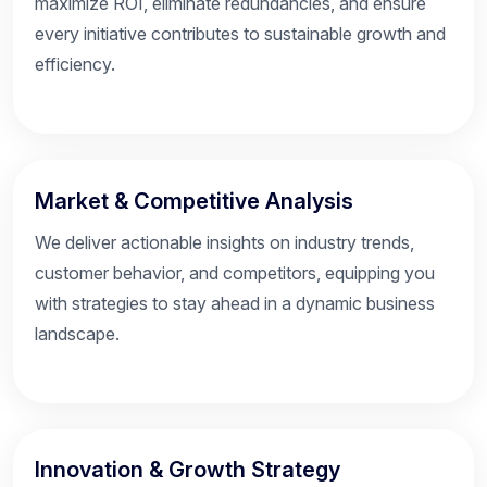
maximize ROI, eliminate redundancies, and ensure
every initiative contributes to sustainable growth and
efficiency.
Market & Competitive Analysis
We deliver actionable insights on industry trends,
customer behavior, and competitors, equipping you
with strategies to stay ahead in a dynamic business
landscape.
Innovation & Growth Strategy