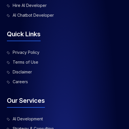
Hire AI Developer
AI Chatbot Developer
Quick Links
Privacy Policy
Terms of Use
Disclaimer
Careers
Our Services
AI Development
Strategy & Consulting