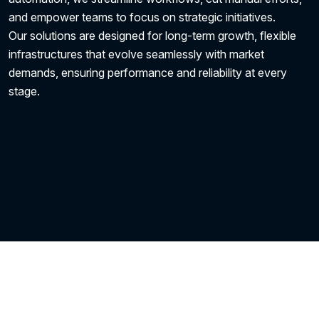
and empower teams to focus on strategic initiatives.
Our solutions are designed for long-term growth, flexible
infrastructures that evolve seamlessly with market
demands, ensuring performance and reliability at every
stage.