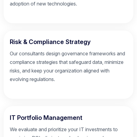
adoption of new technologies.
Risk & Compliance Strategy
Our consultants design governance frameworks and
compliance strategies that safeguard data, minimize
risks, and keep your organization aligned with
evolving regulations.
IT Portfolio Management
We evaluate and prioritize your IT investments to