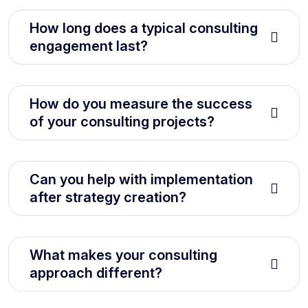
How long does a typical consulting
engagement last?
How do you measure the success
of your consulting projects?
Can you help with implementation
after strategy creation?
What makes your consulting
approach different?