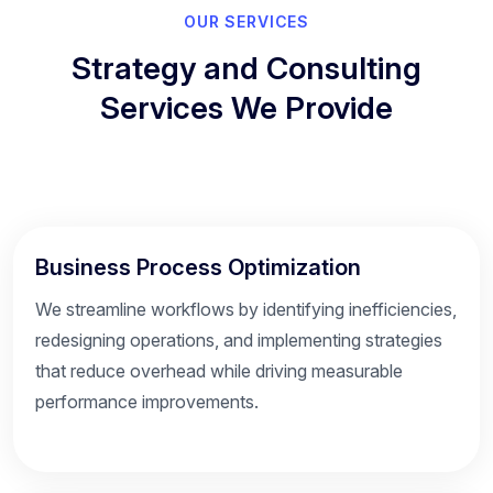
OUR SERVICES
Strategy and Consulting
Services We Provide
Business Process Optimization
We streamline workflows by identifying inefficiencies,
redesigning operations, and implementing strategies
that reduce overhead while driving measurable
performance improvements.