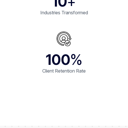
10
+
Industries Transformed
100
%
Client Retention Rate