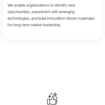
We enable organizations to identify new
opportunities, experiment with emerging
technologies, and build innovation-driven roadmaps
for long-term market leadership.