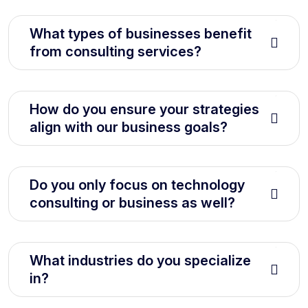
What types of businesses benefit
from consulting services?
How do you ensure your strategies
align with our business goals?
Do you only focus on technology
consulting or business as well?
What industries do you specialize
in?