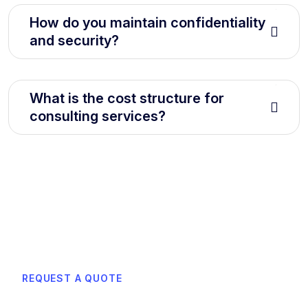
How do you maintain confidentiality
and security?
What is the cost structure for
consulting services?
REQUEST A QUOTE
Learn how can we boost