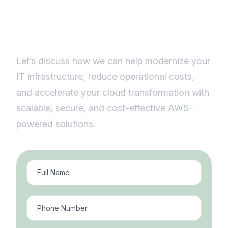
efficiency with smart cloud
solutions.
Let’s discuss how we can help modernize your
IT infrastructure, reduce operational costs,
and accelerate your cloud transformation with
scalable, secure, and cost-effective AWS-
powered solutions.