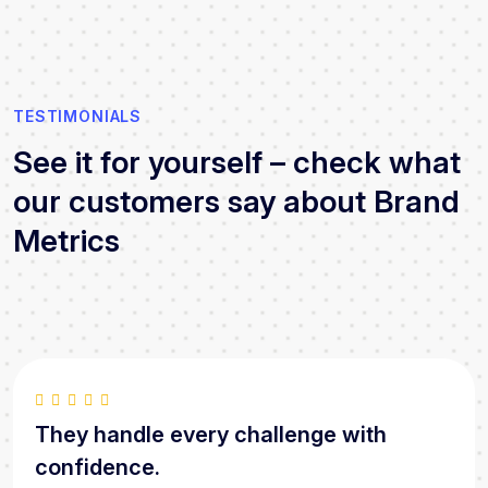
TESTIMONIALS
See it for yourself – check what
our customers say about Brand
Metrics
They handle every challenge with
confidence.