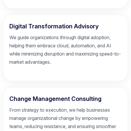
Digital Transformation Advisory
We guide organizations through digital adoption,
helping them embrace cloud, automation, and AI
while minimizing disruption and maximizing speed-to-
market advantages.
Change Management Consulting
From strategy to execution, we help businesses
manage organizational change by empowering
teams, reducing resistance, and ensuring smoother