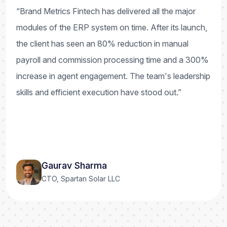
“Brand Metrics Fintech has delivered all the major
modules of the ERP system on time. After its launch,
the client has seen an 80% reduction in manual
payroll and commission processing time and a 300%
increase in agent engagement. The team's leadership
skills and efficient execution have stood out.”
Gaurav Sharma
CTO, Spartan Solar LLC