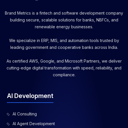
Brand Metrics is a fintech and software development company
building secure, scalable solutions for banks, NBFCs, and
renewable energy businesses.
We specialize in ERP, MIS, and automation tools trusted by
leading government and cooperative banks across India.
As certified AWS, Google, and Microsoft Partners, we deliver
cutting-edge digital transformation with speed, reliability, and
compliance.
AI Development
AI Consulting
AI Agent Development