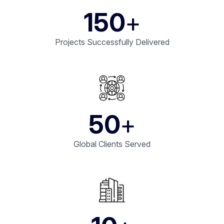
150
+
Projects Successfully Delivered
50
+
Global Clients Served